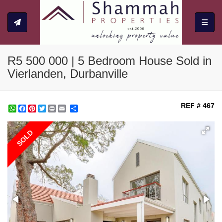
Toggle
R5 500 000 | 5 Bedroom House Sold in
Vierlanden, Durbanville
REF # 467
WhatsApp
Facebook
Pinterest
Twitter
Print
Share
SOLD