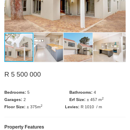
R 5 500 000
Bedrooms:
5
Bathrooms:
4
2
Garages:
2
Erf Size:
± 457 m
2
Floor Size:
± 375m
Levies:
R 1010
/ m
Property Features