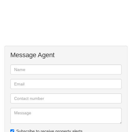
Message Agent
Subscribe to receive property alerts