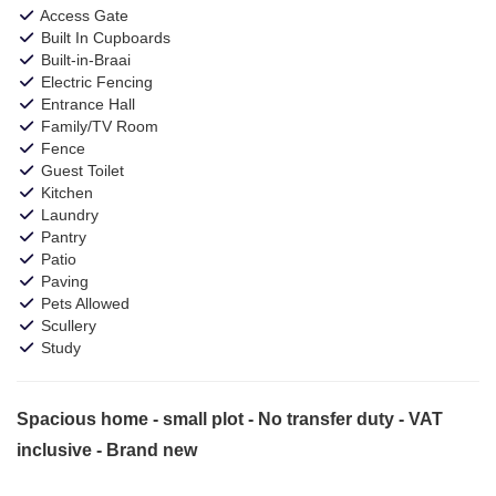
Access Gate
Built In Cupboards
Built-in-Braai
Electric Fencing
Entrance Hall
Family/TV Room
Fence
Guest Toilet
Kitchen
Laundry
Pantry
Patio
Paving
Pets Allowed
Scullery
Study
Spacious home - small plot - No transfer duty - VAT
inclusive - Brand new