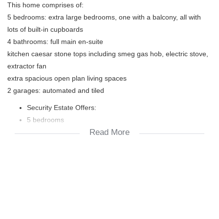
This home comprises of:
5 bedrooms: extra large bedrooms, one with a balcony, all with
lots of built-in cupboards
4 bathrooms: full main en-suite
kitchen caesar stone tops including smeg gas hob, electric stove,
extractor fan
extra spacious open plan living spaces
2 garages: automated and tiled
Security Estate Offers:
5 bedrooms
Read More
4 bathrooms
2 garages
2 parking areas
under cover outdoor braai patio
2x geysers
solar panels
fibre