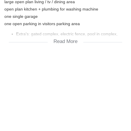
large open plan living / tv / dining area
open plan kitchen + plumbing for washing machine
one single garage
one open parking in visitors parking area
Extra's: gated complex, electric fence, pool in complex,
Read More
braai facilities in complex, washing line facilities in complex.
Levy R908 per month. Prepaid water and electricity.
Unfortunately NO pets allowed.