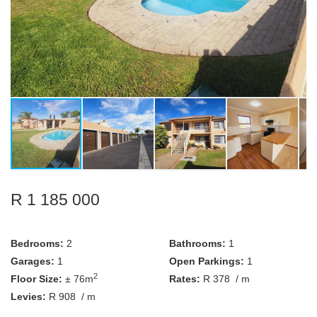
R 1 185 000
Bedrooms:
2
Bathrooms:
1
Garages:
1
Open Parkings:
1
2
Floor Size:
± 76m
Rates:
R 378
/ m
Levies:
R 908
/ m