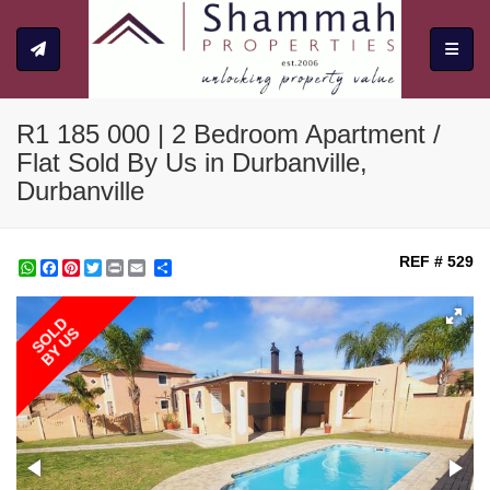
Toggle
R1 185 000 | 2 Bedroom Apartment /
Flat Sold By Us in Durbanville,
Durbanville
REF # 529
WhatsApp
Facebook
Pinterest
Twitter
Print
Share
SOLD
BY US