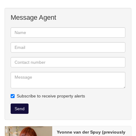
Message Agent
Subscribe to receive property alerts
Send
Yvonne van der Spuy (previously