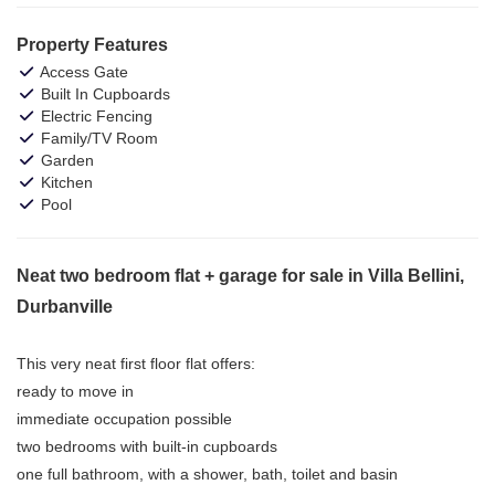
Property Features
Access Gate
Built In Cupboards
Electric Fencing
Family/TV Room
Garden
Kitchen
Pool
Neat two bedroom flat + garage for sale in Villa Bellini,
Durbanville
This very neat first floor flat offers:
ready to move in
immediate occupation possible
two bedrooms with built-in cupboards
one full bathroom, with a shower, bath, toilet and basin