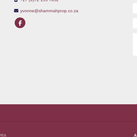
yvonne@shammahprop.co.za
PPRA
A