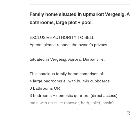
Family home situated in upmarket Vergesig, A
bathrooms, large plot + pool.
EXCLUSIVE AUTHORITY TO SELL:
Agents please respect the owner's privacy.
Situated in Vergesig, Aurora, Durbanville.
This spacious family home comprises of:
4 large bedrooms all with built-in cupboards
3 bathrooms OR
3 bedrooms + domestic quarters (direct access)
main with en-suite (shower, bath, toilet, basin)
family bathroom (shower, bath, toilet, basin)
R
nice size study with lots of book shelves
3 living areas