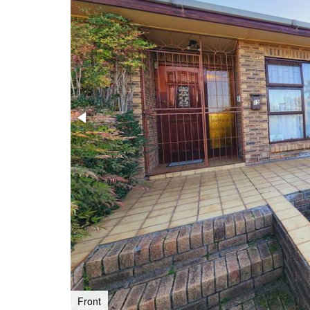
Front