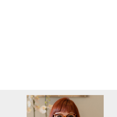
lounge / tv/family room / indoor braai patio
spacious kitchen (gas stove optional to stay)
double automated garages
undercover tandem parking (gated)
gunite pool with solar heating (9x4sqm, chlorine)
Extra's:
fireplace
indoor braai
alarm (Zonewatch +-R320pm)
outdoor beams
burglar bars + security gates
water tank 2 500 liter
pre paid electricity box
internet (telkom)
service provider Vumatel (upcap Wifi R999.00p