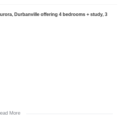
urora, Durbanville offering 4 bedrooms + study, 3
ead More