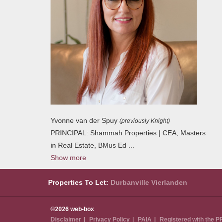
Yvonne van der Spuy
(previously Knight)
PRINCIPAL: Shammah Properties | CEA, Masters
in Real Estate, BMus Ed
...
Show more
Properties To Let:
Durbanville
Vierlanden
©2026 web-box
Disclaimer
Privacy Policy
PAIA
Registered with the 