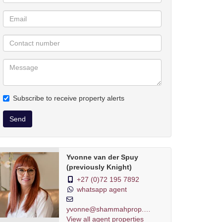
Subscribe to receive property alerts
Send
Yvonne van der Spuy
(previously Knight)
+27 (0)72 195 7892
whatsapp agent
yvonne@shammahprop.co.za
View all agent properties