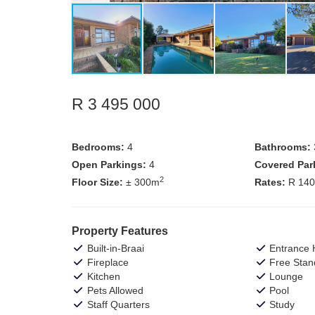
R 3 495 000
Bedrooms:
4
Bathrooms:
Open Parkings:
4
Covered Par
2
Floor Size:
± 300m
Rates:
R 14
Property Features
Built-in-Braai
Entrance H
Fireplace
Free Stan
Kitchen
Lounge
Pets Allowed
Pool
Staff Quarters
Study