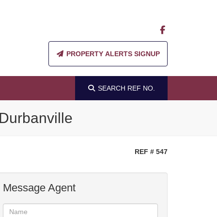
PROPERTY ALERTS SIGNUP
SEARCH
REF NO.
Durbanville
REF # 547
Message Agent