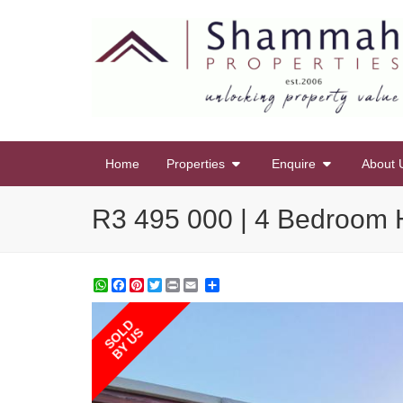
Home
Properties
Enquire
About 
R3 495 000 | 4 Bedroom H
WhatsApp
Facebook
Pinterest
Twitter
Print
Share
SOLD
BY US