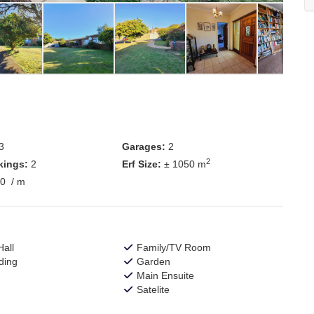
3
Garages:
2
2
kings:
2
Erf Size:
± 1050 m
00
/ m
all
Family/TV Room
ding
Garden
Main Ensuite
Satelite