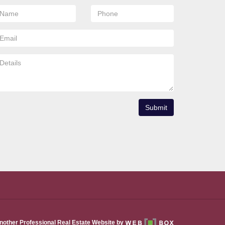
Submit
nother Professional Real Estate Website by