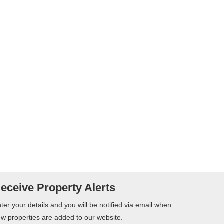
eceive Property Alerts
ter your details and you will be notified via email when
w properties are added to our website.