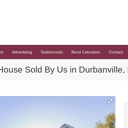
Us
Advertising
Testimonials
Bond Calculator
Contact
ouse Sold By Us in Durbanville, 