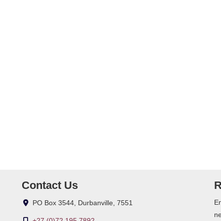
m)
Contact Us
R
En
PO Box 3544, Durbanville, 7551
ne
+27 (0)72 195 7892