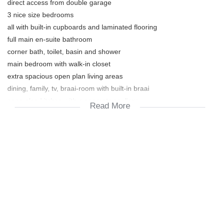
direct access from double garage
3 nice size bedrooms
all with built-in cupboards and laminated flooring
full main en-suite bathroom
corner bath, toilet, basin and shower
main bedroom with walk-in closet
extra spacious open plan living areas
dining, family, tv, braai-room with built-in braai
open plan kitchen with a separate scullery
Read More
beautiful outdoor space on the wooden deck
looking out onto the pool
well maintained garden
Extra's:
floating shelves + cube boxes
fitted mirrors in bathroom
burglar alarm system
fitted safe
garden furniture