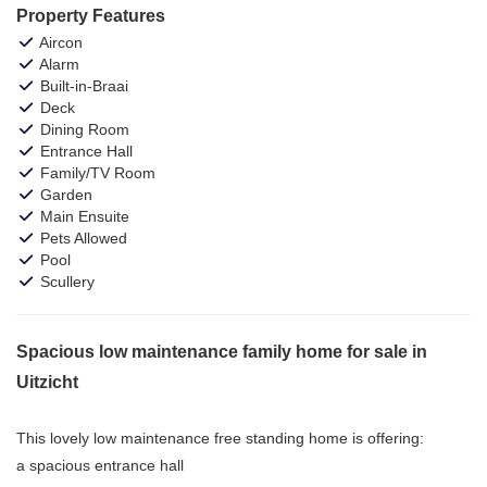
Property Features
Aircon
Alarm
Built-in-Braai
Deck
Dining Room
Entrance Hall
Family/TV Room
Garden
Main Ensuite
Pets Allowed
Pool
Scullery
Spacious low maintenance family home for sale in
Uitzicht
This lovely low maintenance free standing home is offering:
a spacious entrance hall