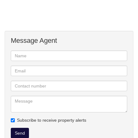
washing line
garage shelving
aircon in bedroom
sprinkler system
wendy house
Message Agent
Subscribe to receive property alerts
Send