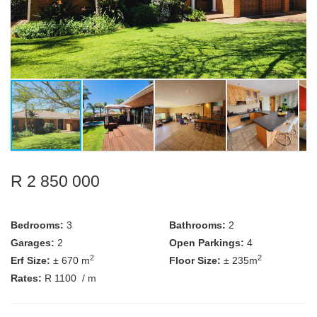
R 2 850 000
Bedrooms:
3
Bathrooms:
2
Garages:
2
Open Parkings:
4
2
2
Erf Size:
± 670 m
Floor Size:
± 235m
Rates:
R 1100
/ m