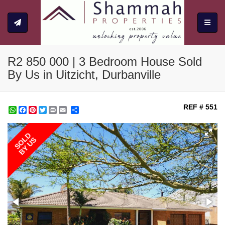
Toggle
R2 850 000 | 3 Bedroom House Sold
By Us in Uitzicht, Durbanville
REF # 551
WhatsApp
Facebook
Pinterest
Twitter
Print
Share
SOLD
BY US