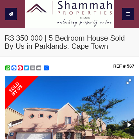
Toggle
R3 350 000 | 5 Bedroom House Sold
By Us in Parklands, Cape Town
REF # 567
WhatsApp
Facebook
Pinterest
Twitter
Print
Share
SOLD
BY US