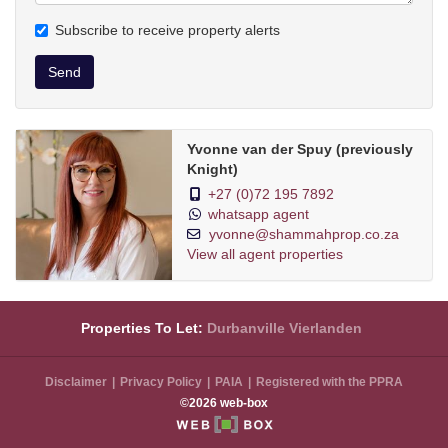
Subscribe to receive property alerts
Send
Yvonne van der Spuy (previously
Knight)
+27 (0)72 195 7892
whatsapp agent
yvonne@shammahprop.co.za
View all agent properties
Properties To Let:
Durbanville
Vierlanden
Disclaimer
Privacy Policy
PAIA
Registered with the PPRA
©2026 web-box