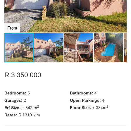
Front
R 3 350 000
Bedrooms:
5
Bathrooms:
4
Garages:
2
Open Parkings:
4
2
2
Erf Size:
± 542 m
Floor Size:
± 384m
Rates:
R 1310
/ m