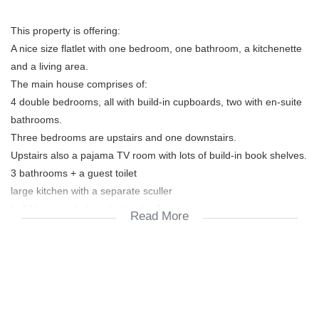
This property is offering:
A nice size flatlet with one bedroom, one bathroom, a kitchenette
and a living area.
The main house comprises of:
4 double bedrooms, all with build-in cupboards, two with en-suite
bathrooms.
Three bedrooms are upstairs and one downstairs.
Upstairs also a pajama TV room with lots of build-in book shelves.
3 bathrooms + a guest toilet
large kitchen with a separate sculler
build-in oven, hob and extractor fan
Read More
dining room + lounge/tv/living room
braai room with enough space for a pool table.
double automated garage
pool in good working condition
Walking distance to Blouberg International School and CBC St.