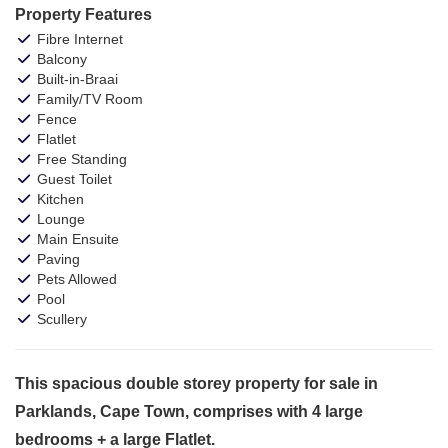
Property Features
Fibre Internet
Balcony
Built-in-Braai
Family/TV Room
Fence
Flatlet
Free Standing
Guest Toilet
Kitchen
Lounge
Main Ensuite
Paving
Pets Allowed
Pool
Scullery
This spacious double storey property for sale in
Parklands, Cape Town, comprises with 4 large
bedrooms + a large Flatlet.