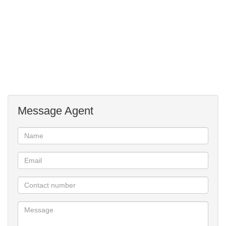
John's Parklands School.
Perfect property for a large family.
Message Agent