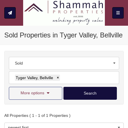
Toggle
Sold Properties in Tyger Valley, Bellville
Sold
Tyger Valley, Bellville
×
More options
Search
All Properties ( 1 - 1 of 1 Properties )
newest first