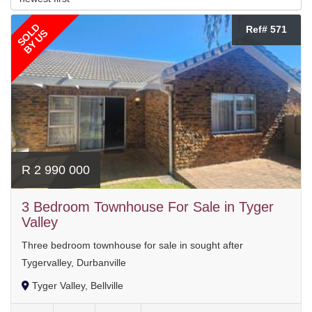
SOLD
Ref# 571
BY US
R 2 990 000
3 Bedroom Townhouse For Sale in Tyger
Valley
Three bedroom townhouse for sale in sought after
Tygervalley, Durbanville
Tyger Valley, Bellville