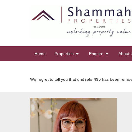
Home
Properties
Enquire
About 
We regret to tell you that unit ref#
495
has been removed