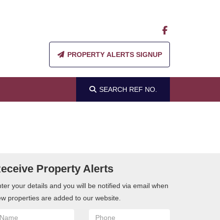
PROPERTY ALERTS SIGNUP
SEARCH
REF NO.
eceive Property Alerts
ter your details and you will be notified via email when
w properties are added to our website.