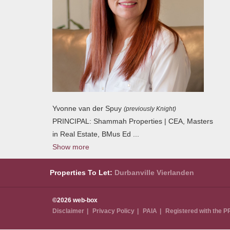
Yvonne van der Spuy
(previously Knight)
PRINCIPAL: Shammah Properties | CEA, Masters
in Real Estate, BMus Ed
...
Show more
Properties To Let:
Durbanville
Vierlanden
©2026 web-box
Disclaimer
Privacy Policy
PAIA
Registered with the 