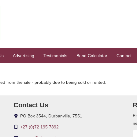
Us
Advertising
Testimonials
Bond Calculator
Contact
 from the site - probably due to being sold or rented.
Contact Us
R
En
PO Box 3544, Durbanville, 7551
ne
+27 (0)72 195 7892