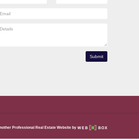
Submit
nother Professional Real Estate Website by