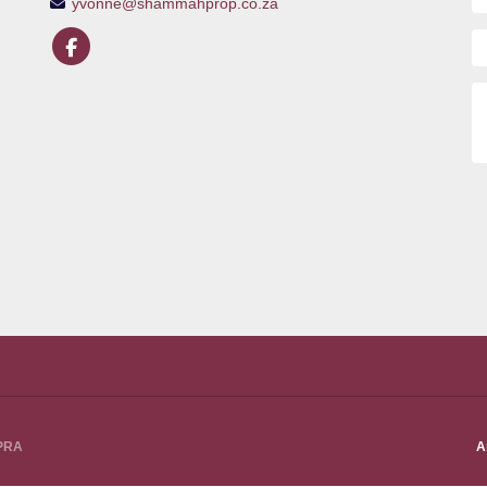
yvonne@shammahprop.co.za
PPRA
A