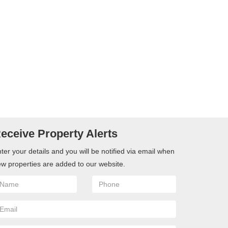
eceive Property Alerts
ter your details and you will be notified via email when
w properties are added to our website.