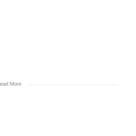
ead More