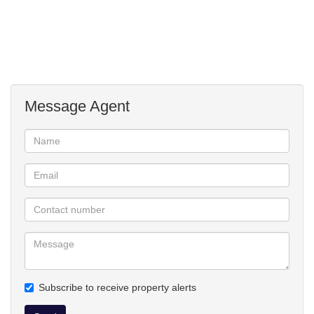
Extra's: alarm system, outdoor beams, Jojo water tank
(5000L).
Safe, satellite dish, flower pots + tubs to stay, washing line,
fireplace.
Levy of R715pm includes water + garden service for the
communal areas.
Message Agent
Subscribe to receive property alerts