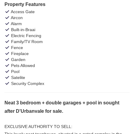
Property Features
Access Gate
Aircon
Alarm
Built-in-Braai
Electric Fencing
Family/TV Room
Fence
Fireplace
Garden
Pets Allowed
Pool
Satelite
Security Complex
Neat 3 bedroom + double garages + pool in sought
after D'Urbanvale for sale.
EXCLUSIVE AUTHORITY TO SELL:
This lovely neat townhouse, situated in a gated complex in the