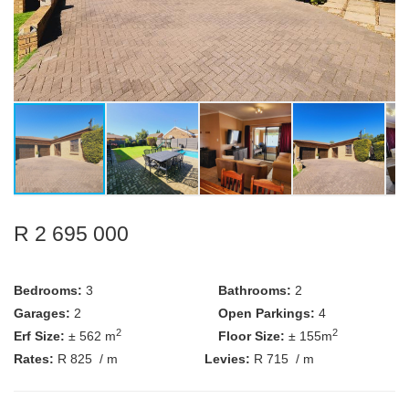
R 2 695 000
Bedrooms:
3
Bathrooms:
2
Garages:
2
Open Parkings:
4
2
2
Erf Size:
± 562 m
Floor Size:
± 155m
Rates:
R 825
/ m
Levies:
R 715
/ m