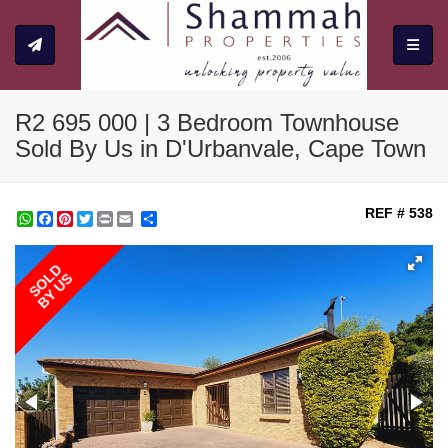
Toggle
R2 695 000 | 3 Bedroom Townhouse
Sold By Us in D'Urbanvale, Cape Town
REF # 538
WhatsApp
Facebook
Pinterest
Twitter
Print
Share
SOLD
BY US