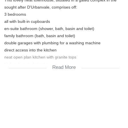
sought after D'Urbanvale, comprises off:
3 bedrooms
all with built-in cupboards
en-suite bathroom (shower, bath, basin and toilet)
family bathroom (bath, basin and toilet)
double garages with plumbing for a washing machine
direct access into the kitchen
neat open plan kitchen with granite tops
kitchen bar stools to stay
Read More
space for dish washer + fridge, also
built-in oven, hob, extractor fan
living / dining / tv room
under cover braai patio with built-in braai
nice size garden
jungle gym
saltwater fiberglass pool with a chlorinator +
x2 kreepy's and solar heating