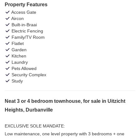
Property Features
Access Gate
Aircon
Built-in-Braai
Electric Fencing
Family/TV Room
Flatlet
Garden
Kitchen
Laundry
Pets Allowed
Security Complex
Study
Neat 3 or 4 bedroom townhouse, for sale in Uitzicht
Heights, Durbanville
EXCLUSIVE SOLE MANDATE:
Low maintenance, one level property with 3 bedrooms + one