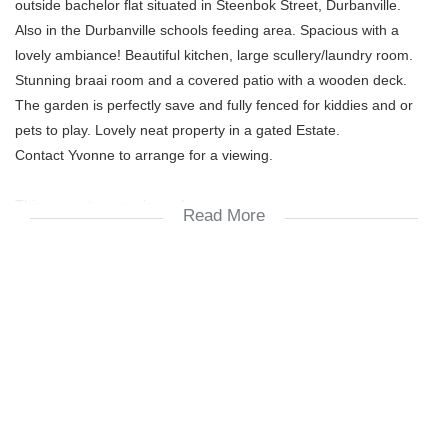
outside bachelor flat situated in Steenbok Street, Durbanville.
Also in the Durbanville schools feeding area. Spacious with a
lovely ambiance! Beautiful kitchen, large scullery/laundry room.
Stunning braai room and a covered patio with a wooden deck.
The garden is perfectly save and fully fenced for kiddies and or
pets to play. Lovely neat property in a gated Estate.
Contact Yvonne to arrange for a viewing.
This property comprises of:
Read More
4 living spaces
3 or 4 bedrooms all with built-in cupboards
double garages (one half converted into a bachelor flat)
the bachelor flat is offering:
one bedroom + en-suite bathroom + small kitchen nook
upstairs is a loft study / teenage pad
down stairs:
2 bathrooms
one family bathroom = bath, toilet, basin