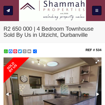
Toggle
R2 650 000 | 4 Bedroom Townhouse
Sold By Us in Uitzicht, Durbanville
REF # 534
WhatsApp
Facebook
Pinterest
Twitter
Print
Share
SOLD
BY US