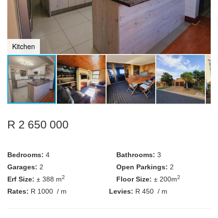
Kitchen
R 2 650 000
Bedrooms:
4
Bathrooms:
3
Garages:
2
Open Parkings:
2
2
2
Erf Size:
± 388 m
Floor Size:
± 200m
Rates:
R 1000
/ m
Levies:
R 450
/ m