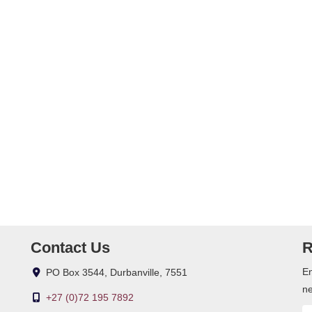
vice for common grounds, own water and electricity, fibre, 5 000
m system, outdoor beams, blinds, safe, fitted mirrors in bathrooms,
Contact Us
R
En
PO Box 3544, Durbanville, 7551
ne
+27 (0)72 195 7892