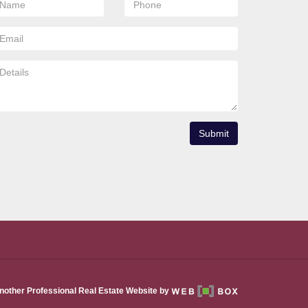
Submit
nother Professional Real Estate Website by