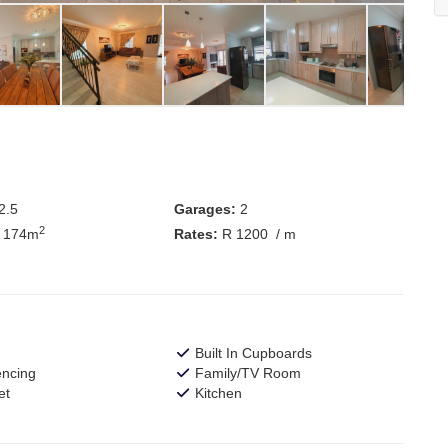
2.5
Garages:
2
2
 174m
Rates:
R 1200
/ m
Built In Cupboards
encing
Family/TV Room
et
Kitchen