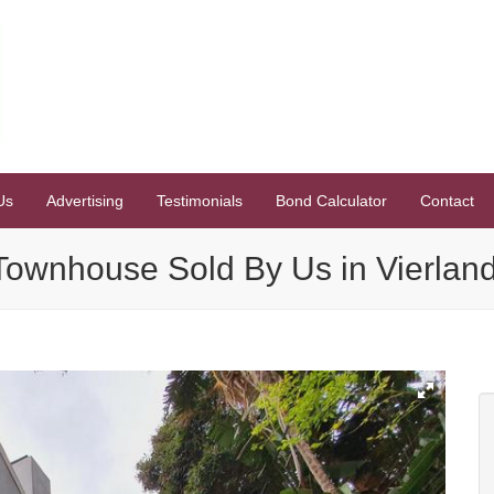
Us
Advertising
Testimonials
Bond Calculator
Contact
ownhouse Sold By Us in Vierland