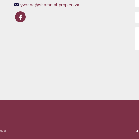
yvonne@shammahprop.co.za
PPRA
A