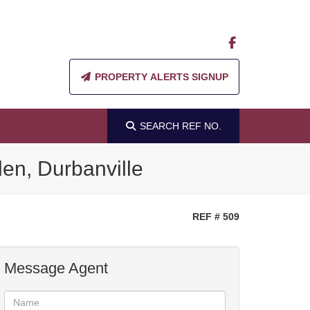
PROPERTY ALERTS SIGNUP
SEARCH
REF NO.
en, Durbanville
REF # 509
Message Agent