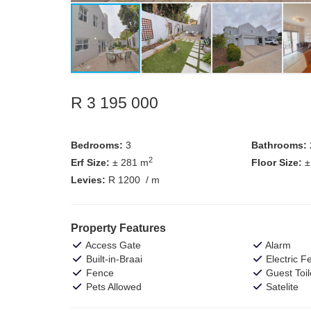
R 3 195 000
Bedrooms:
3
Bathrooms:
2
Erf Size:
± 281 m
Floor Size:
±
Levies:
R 1200
/ m
Property Features
Access Gate
Alarm
Built-in-Braai
Electric F
Fence
Guest Toil
Pets Allowed
Satelite