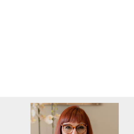
all with built-in cupboards and
laminated flooring
2 bathrooms
main with bath, shower, toilet and basin
en-suite with shower, toilet and basin
Extra's: electric fence, gated Estate, garden ser
litre water tek, solar geyser, satelite dish, alar
washing line.
6 min drive into Durbanville Central area.