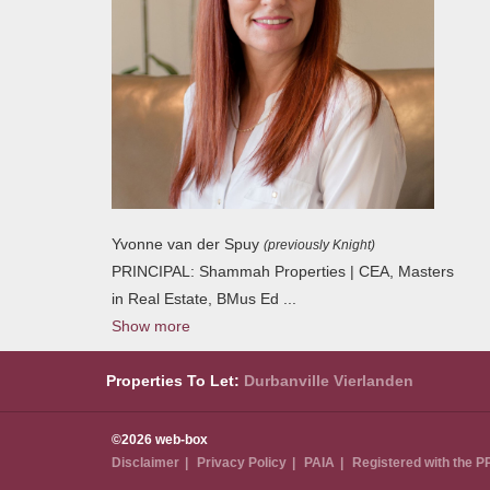
Yvonne van der Spuy
(previously Knight)
PRINCIPAL: Shammah Properties | CEA, Masters
in Real Estate, BMus Ed
...
Show more
Properties To Let:
Durbanville
Vierlanden
©2026 web-box
Disclaimer
Privacy Policy
PAIA
Registered with the 