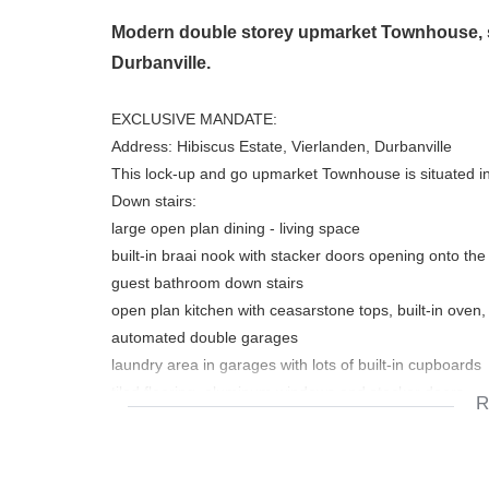
Modern double storey upmarket Townhouse, sit
Durbanville.
EXCLUSIVE MANDATE:
Address: Hibiscus Estate, Vierlanden, Durbanville
This lock-up and go upmarket Townhouse is situated in
Down stairs:
large open plan dining - living space
built-in braai nook with stacker doors opening onto the
guest bathroom down stairs
open plan kitchen with ceasarstone tops, built-in oven,
automated double garages
laundry area in garages with lots of built-in cupboards
tiled flooring, aluminum windows and stacker doors
R
beautiful light fittings
Up stairs:
3 nice size bedrooms