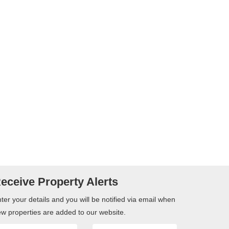
eceive Property Alerts
ter your details and you will be notified via email when
w properties are added to our website.