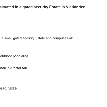
uated in a gated security Estate in Vierlanden,
 a small gated security Estate and comprises of:
 outdoor patio area
 hob, extractor fan
ead More