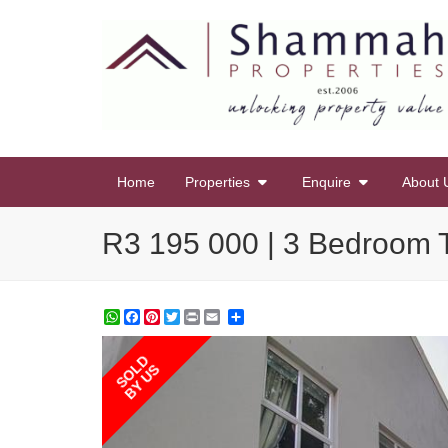
Home
Properties
Enquire
About 
R3 195 000 | 3 Bedroom T
WhatsApp
Facebook
Pinterest
Twitter
Print
Share
SOLD
BY US