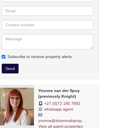
Subscribe to receive property alerts
Send
Yvonne van der Spuy
(previously Knight)
+27 (0)72 195 7892
whatsapp agent
yvonne@shammahprop.co.za
View all agent properties