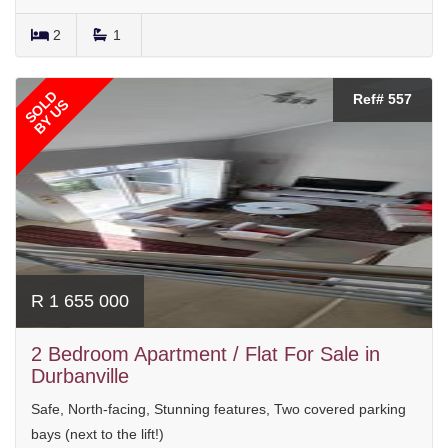
2
1
SOLD
Ref# 557
BY US
R 1 655 000
2 Bedroom Apartment / Flat For Sale in
Durbanville
Safe, North-facing, Stunning features, Two covered parking
bays (next to the lift!)