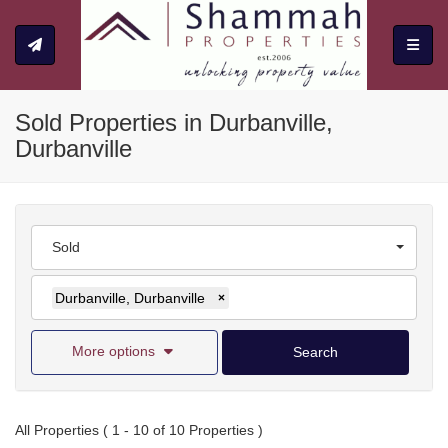
Toggle
Sold Properties in Durbanville,
Durbanville
Sold
Durbanville, Durbanville
×
More options
Search
All Properties ( 1 - 10 of 10 Properties )