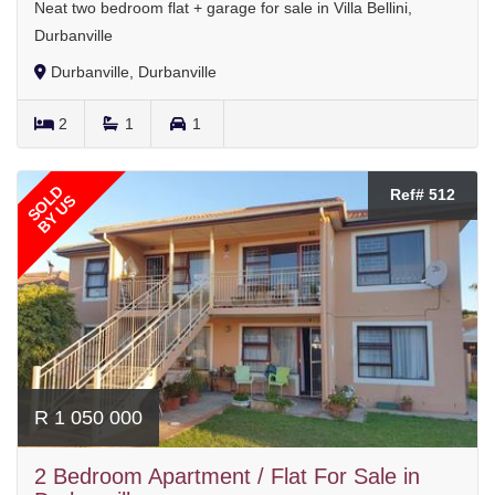
Neat two bedroom flat + garage for sale in Villa Bellini,
Durbanville
Durbanville, Durbanville
2
1
1
SOLD
Ref# 512
BY US
R 1 050 000
2 Bedroom Apartment / Flat For Sale in