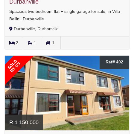
Durbanville
Spacious two bedroom flat + single garage for sale, in Villa
Bellini, Durbanville.
Durbanville, Durbanville
2
1
1
SOLD
Ref# 492
BY US
R 1 150 000