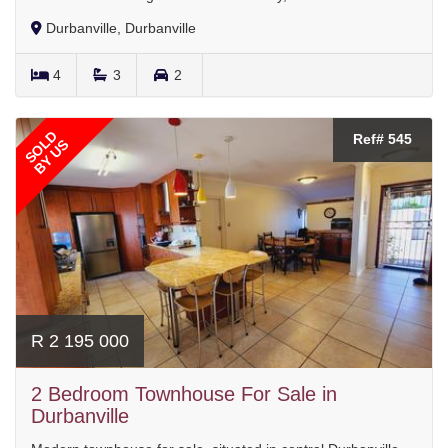
Durbanville, Durbanville
4
3
2
SOLD
Ref# 545
BY US
R 2 195 000
2 Bedroom Townhouse For Sale in
Durbanville