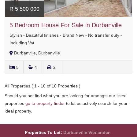
R 5 500 000
5 Bedroom House For Sale in Durbanville
Stylish - Beautiful finishes - Brand New - No transfer duty -
Including Vat
Durbanville, Durbanville
5
4
2
All Properties ( 1 - 10 of 10 Properties )
Should you not find what you are looking for amongst our listed
properties
go to property finder
to let us actively search for your
ideal property.
Properties To Let:
Durbanville
Vierlanden