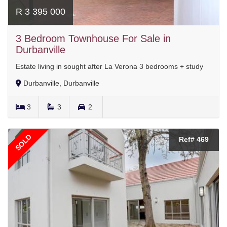
R 3 395 000
3 Bedroom Townhouse For Sale in
Durbanville
Estate living in sought after La Verona 3 bedrooms + study
Durbanville, Durbanville
3
3
2
SOLD
Ref# 469