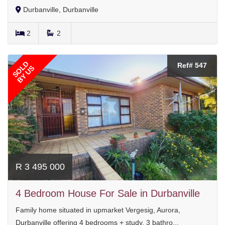
Durbanville, Durbanville
2
2
SOLD
Ref# 547
BY US
R 3 495 000
4 Bedroom House For Sale in Durbanville
Family home situated in upmarket Vergesig, Aurora,
Durbanville offering 4 bedrooms + study, 3 bathro...