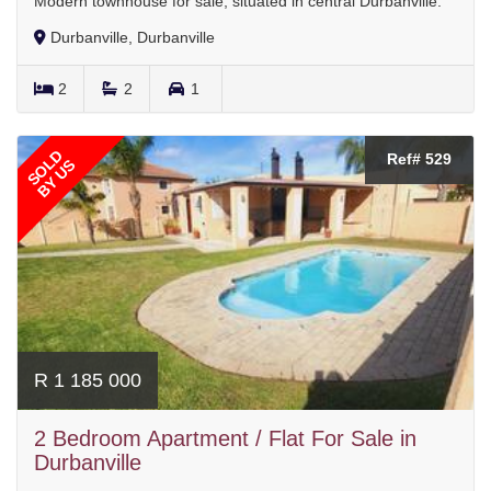
Modern townhouse for sale, situated in central Durbanville.
Durbanville, Durbanville
2
2
1
SOLD
Ref# 529
BY US
R 1 185 000
2 Bedroom Apartment / Flat For Sale in
Durbanville