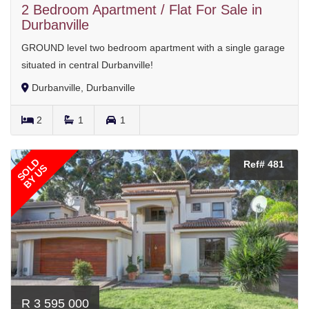
2 Bedroom Apartment / Flat For Sale in
Durbanville
GROUND level two bedroom apartment with a single garage
situated in central Durbanville!
Durbanville, Durbanville
2
1
1
SOLD
Ref# 481
BY US
R 3 595 000