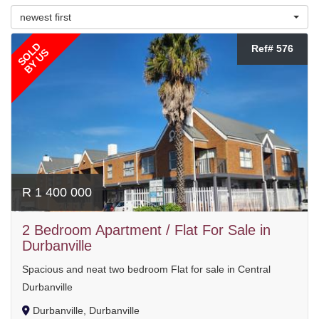
newest first
SOLD
Ref# 576
BY US
R 1 400 000
2 Bedroom Apartment / Flat For Sale in
Durbanville
Spacious and neat two bedroom Flat for sale in Central
Durbanville
Durbanville, Durbanville