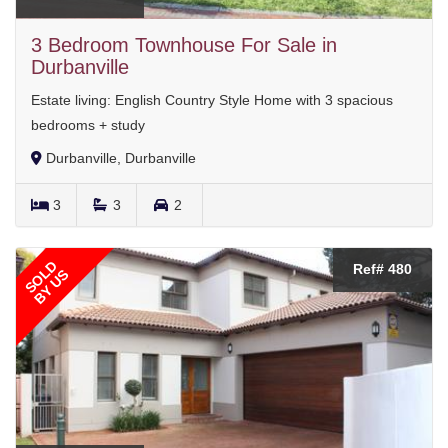
3 Bedroom Townhouse For Sale in
Durbanville
Estate living: English Country Style Home with 3 spacious
bedrooms + study
Durbanville, Durbanville
3
3
2
SOLD
Ref# 480
BY US